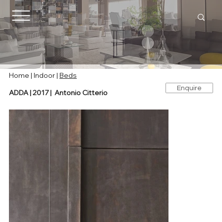
Home |
Indoor
|
Beds
Enquire
ADDA | 2017 | Antonio Citterio