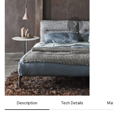
Description
Tech Details
Mater