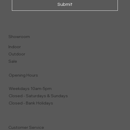
Submit
FEEL GOOD
ARMCHAIR
Showroom
Indoor
Outdoor
Sale
Opening Hours
Weekdays 10am-5pm
Closed - Saturdays & Sundays
Closed - Bank Holidays
Customer Service