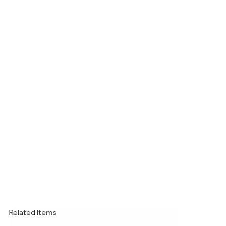
Related Items