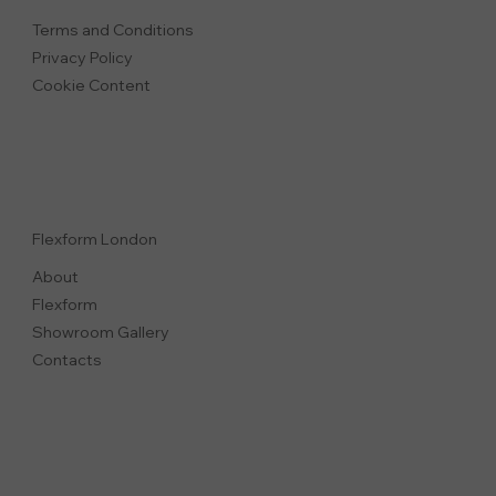
Terms and Conditions
Privacy Polic
y
Cookie Content
Flexform London
About
Flexform
Showroom Gallery
Contacts