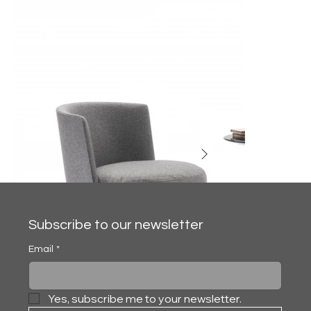
Subscribe to our newsletter
Email
*
Yes, subscribe me to your newsletter.