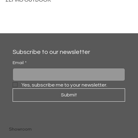
Subscribe to our newsletter
Email
*
Yes, subscribe me to your newsletter.
Submit
Showroom