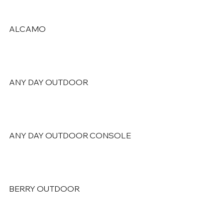
ALCAMO
ANY DAY OUTDOOR
ANY DAY OUTDOOR CONSOLE
BERRY OUTDOOR