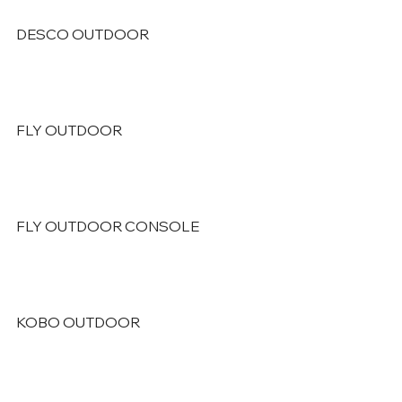
DESCO OUTDOOR
FLY OUTDOOR
FLY OUTDOOR CONSOLE
KOBO OUTDOOR