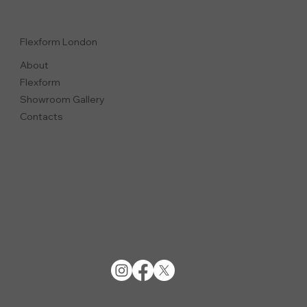
Flexform London
About
Flexform
Showroom Gallery
Contacts