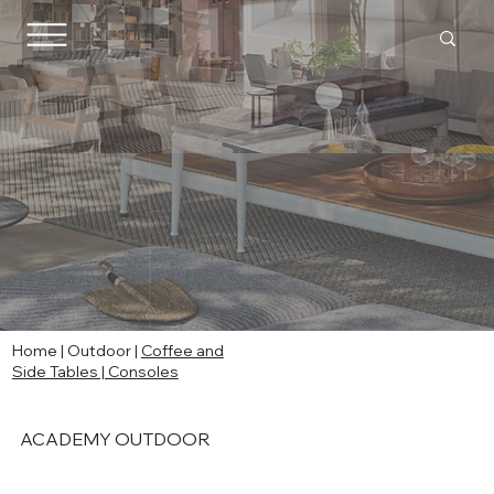
Home
|
Outdoor
|
Coffee and
Side Tables | Consoles
ACADEMY OUTDOOR