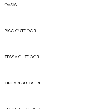
OASIS
PICO OUTDOOR
TESSA OUTDOOR
TINDARI OUTDOOR
ZEFIRO OUTDOOR