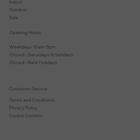
Indoor
Outdoor
Sale
Opening Hours
Weekdays 10am-5pm
Closed - Saturdays & Sundays
Closed - Bank Holidays
Customer Service
Terms and Conditions
Privacy Polic
y
Cookie Content