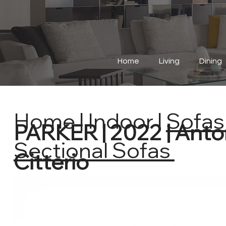
Home
Living
Dining
Home
|
Indoor
|
Sofas 
PARKER | 2022 | Anto
Sectional Sofas
Citterio