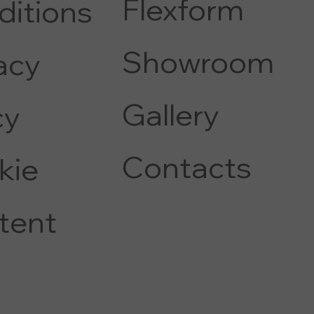
Flexform
ditions
COFFEE AND SIDE TABLE
Showroom
acy
Gallery
c
y
Contacts
kie
tent