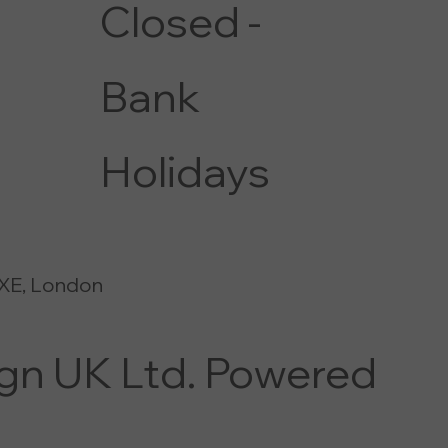
Closed -
Bank
Holidays
XE, London
ign UK Ltd. Powered