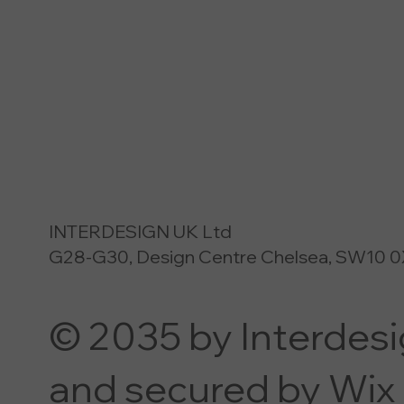
INTERDESIGN UK Ltd
G28-G30, Design Centre Chelsea, SW10 0
© 2035 by Interdes
and secured by Wix