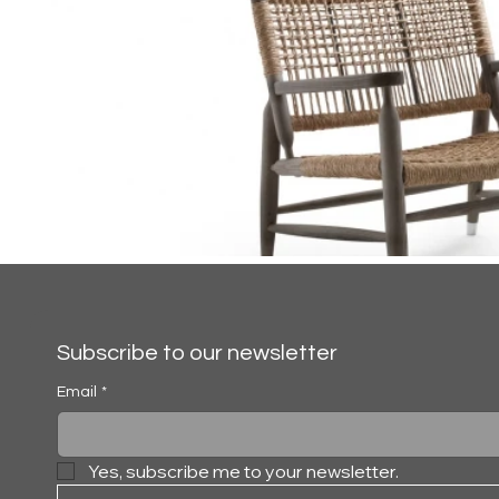
Subscribe to our newsletter
Email
*
Yes, subscribe me to your newsletter.
TESSA