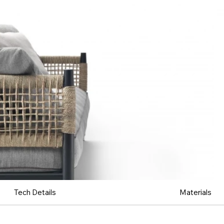
Tech Details
Materials