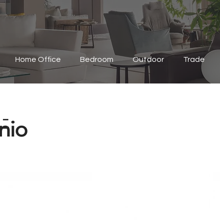
Home Office
Bedroom
Outdoor
Trade
-
nio