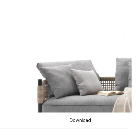
Download