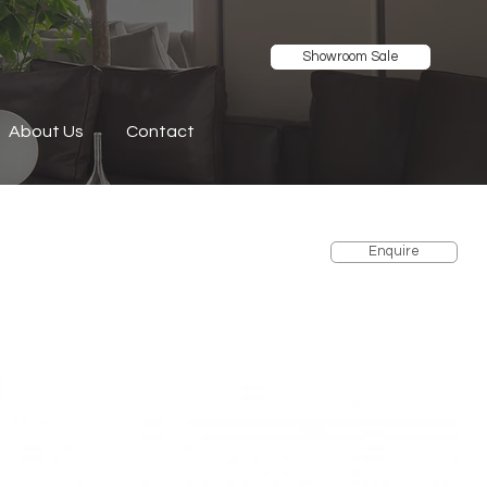
Showroom Sale
About Us
Contact
Enquire