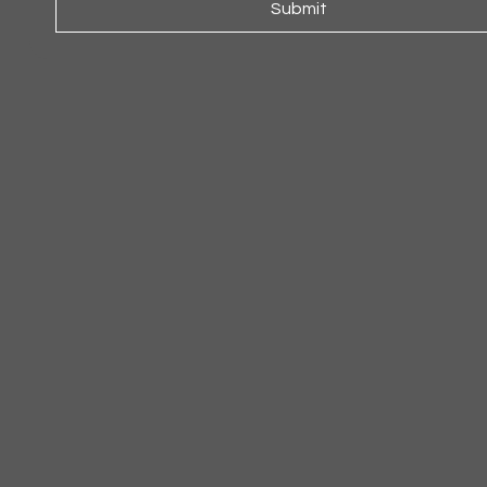
Submit
ARMCHAIR