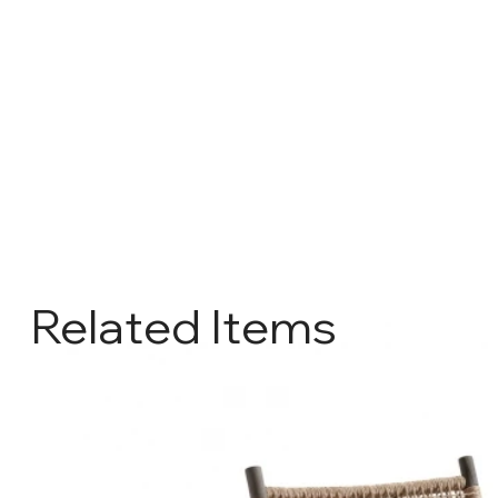
Related Items