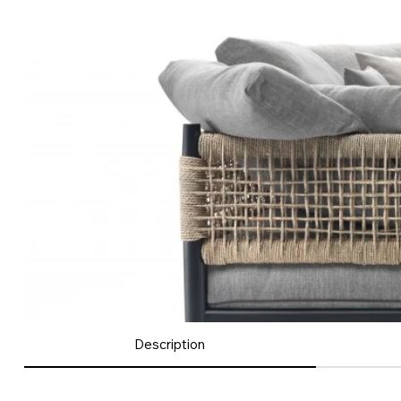
Description