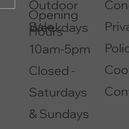
Con
Outdoor
Opening
Priv
Sale
Weekdays
Hours
Poli
10am-5pm
Coo
Closed -
Con
Saturdays
& Sundays