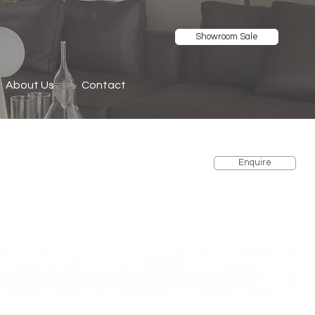
Showroom Sale
About Us
Contact
Enquire