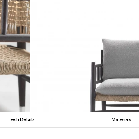
Tech Details
Materials