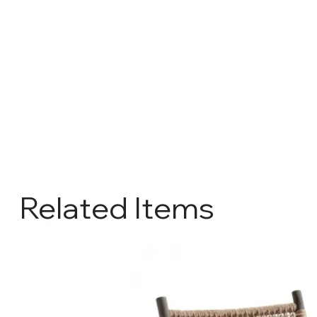
Related Items