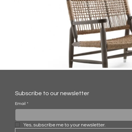
Subscribe to our newsletter
Email
*
Yes, subscribe me to your newsletter.
TESSA