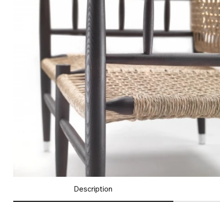
Description