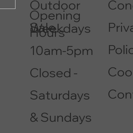
Con
Outdoor
Opening
Priv
Sale
Weekdays
Hours
Poli
10am-5pm
Coo
Closed -
Con
Saturdays
& Sundays