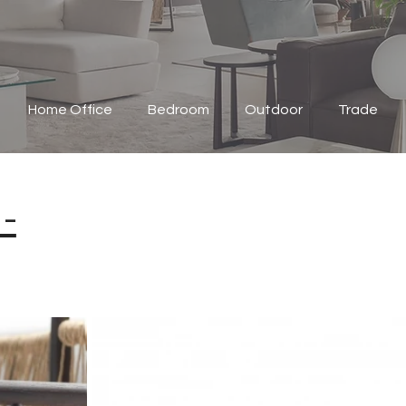
Home Office
Bedroom
Outdoor
Trade
-