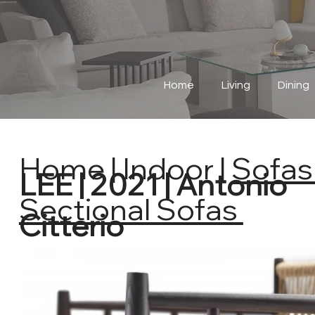
Home
Living
Dining
Home
|
Indoor
|
Sofas 
LEE | 2021 | Antonio
Sectional Sofas
Citterio