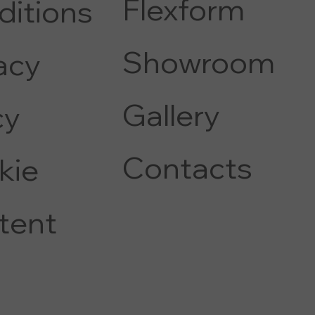
Flexform
ditions
COFFEE AND SIDE TABLE
Showroom
acy
Gallery
c
y
Contacts
kie
tent