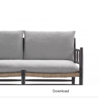
Download