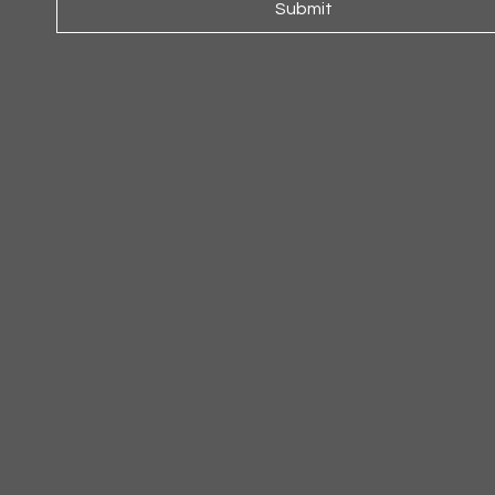
Submit
ARMCHAIR