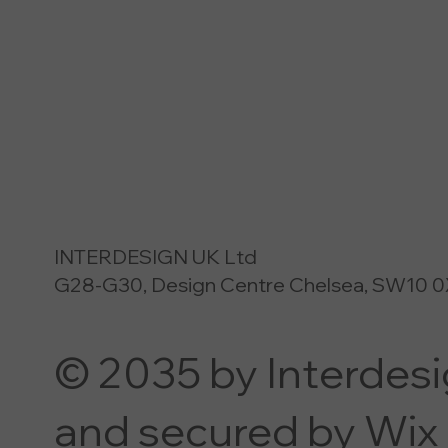
INTERDESIGN UK Ltd
G28-G30, Design Centre Chelsea, SW10 0
© 2035 by Interdes
and secured by Wix