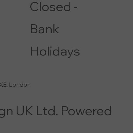
Closed -
Bank
Holidays
XE, London
ign UK Ltd. Powered