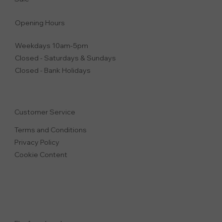
Opening Hours
Weekdays 10am-5pm
Closed - Saturdays & Sundays
Closed - Bank Holidays
Customer Service
Terms and Conditions
Privacy Polic
y
Cookie Content