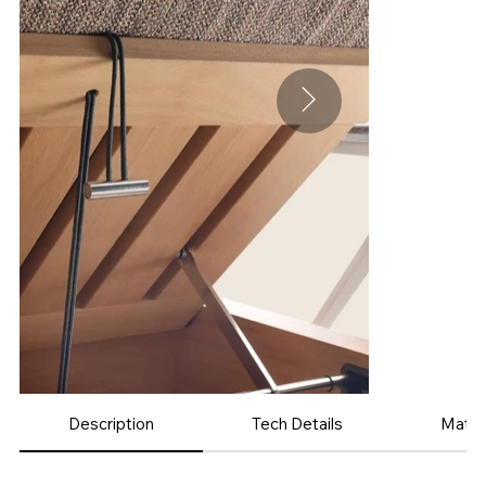
Description
Tech Details
Mater