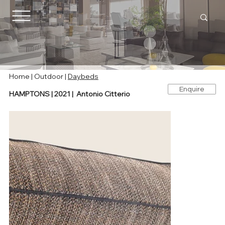
Home |
Outdoor
|
Daybeds
Enquire
HAMPTONS | 2021 | Antonio Citterio