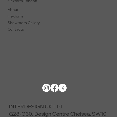
Flexform London
About
Flexform
Showroom Gallery
Contacts
INTERDESIGN UK Ltd
G28-G30, Design Centre Chelsea, SW10