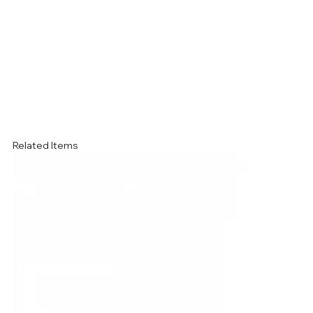
Related Items