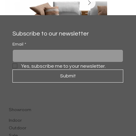
Subscribe to our newsletter
Email
*
Yes, subscribe me to your newsletter.
Submit
HAMPTONS
SECTIONAL SOFA
Showroom
Indoor
Outdoor
Sale