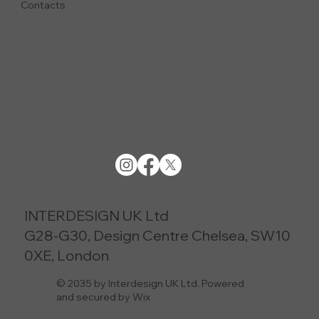
Contacts
INTERDESIGN UK Ltd
G28-G30, Design Centre Chelsea, SW10
0XE, London
© 2035 by Interdesign UK Ltd. Powered
and secured by Wix