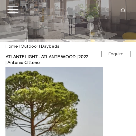
Home |
Outdoor
|
Daybeds
Enquire
ATLANTE LIGHT - ATLANTE WOOD | 2022
| Antonio Citterio