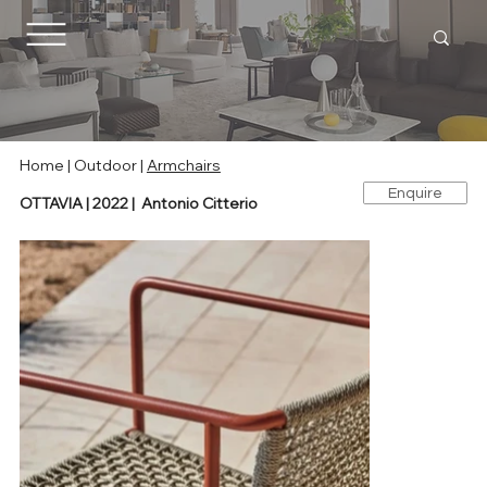
Home |
Outdoor
|
Armchairs
Enquire
OTTAVIA | 2022 | Antonio Citterio