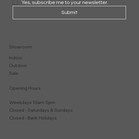
Yes, subscribe me to your newsletter.
Submit
ACADEMY OUTDOOR
COFFEE AND SIDE TABLES
Showroom
Indoor
Outdoor
Sale
Opening Hours
Weekdays 10am-5pm
Closed - Saturdays & Sundays
Closed - Bank Holidays