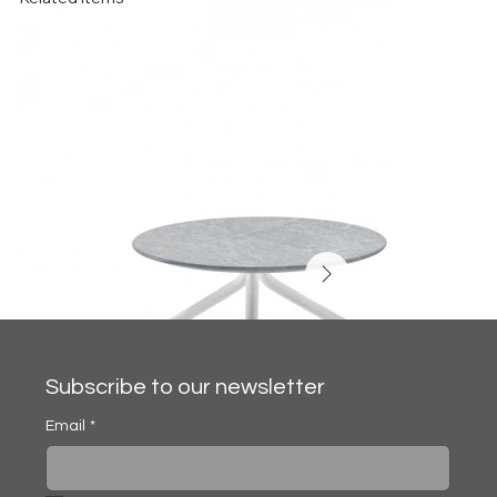
Subscribe to our newsletter
Email
*