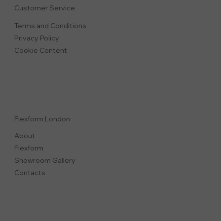
Customer Service
Terms and Conditions
Privacy Polic
y
Cookie Content
Flexform London
About
Flexform
Showroom Gallery
Contacts