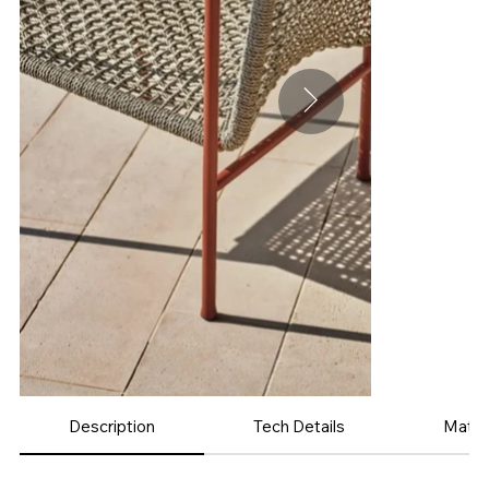
Description
Tech Details
Mater