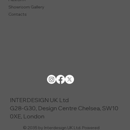
Showroom Gallery
Contacts
INTERDESIGN UK Ltd
G28-G30, Design Centre Chelsea, SW10
0XE, London
© 2035 by Interdesign UK Ltd. Powered