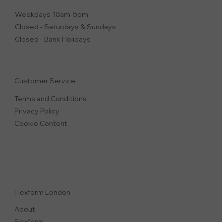
Weekdays 10am-5pm
Closed - Saturdays & Sundays
Closed - Bank Holidays
Customer Service
Terms and Conditions
Privacy Polic
y
Cookie Content
Flexform London
About
Flexform