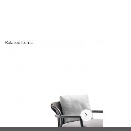
Related Items