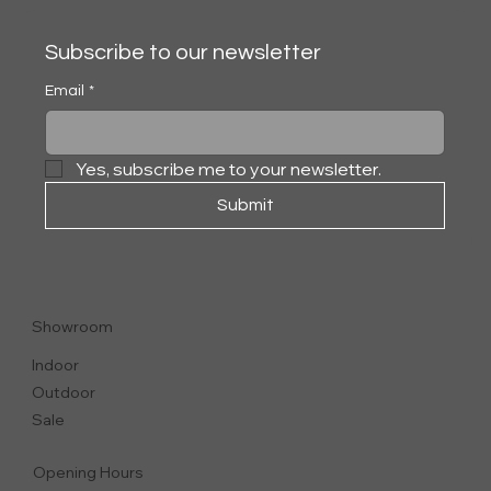
Subscribe to our newsletter
Email
*
Yes, subscribe me to your newsletter.
Submit
ALISON OUTDOOR
ARMCHAIR
Showroom
Indoor
Outdoor
Sale
Opening Hours