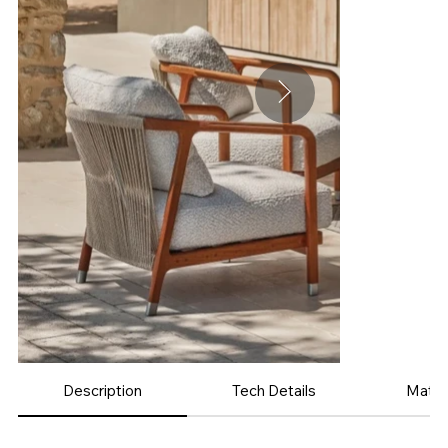
Description
Tech Details
Mater