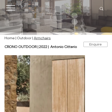
Home |
Outdoor
|
Armchairs
Enquire
CRONO OUTDOOR | 2022 | Antonio Citterio