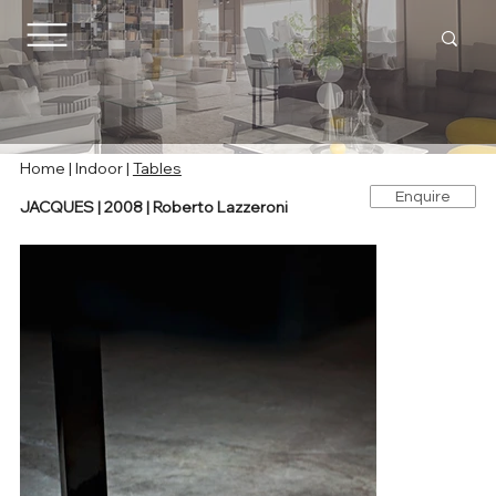
Home
|
Indoor
|
Tables
Enquire
JACQUES | 2008 | Roberto Lazzeroni