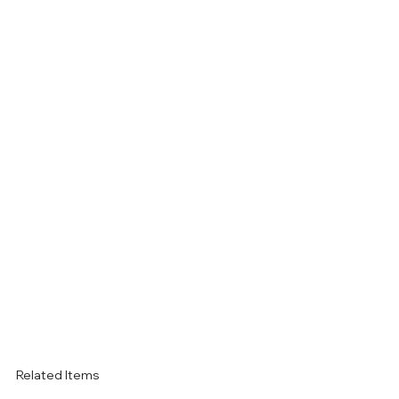
Related Items