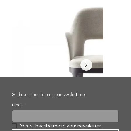
Subscribe to our newsletter
Email
*
Yes, subscribe me to your newsletter.