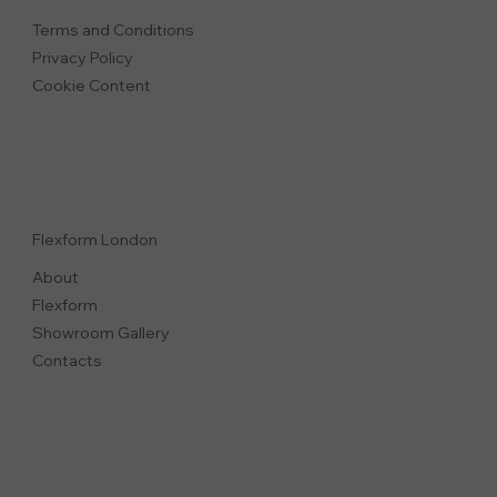
Terms and Conditions
Privacy Polic
y
Cookie Content
Flexform London
About
Flexform
Showroom Gallery
Contacts