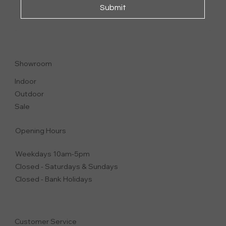
Submit
JUDIT
CHAIR | DINING CHAIR
Showroom
Indoor
Outdoor
Sale
Opening Hours
Weekdays 10am-5pm
Closed - Saturdays & Sundays
Closed - Bank Holidays
Customer Service