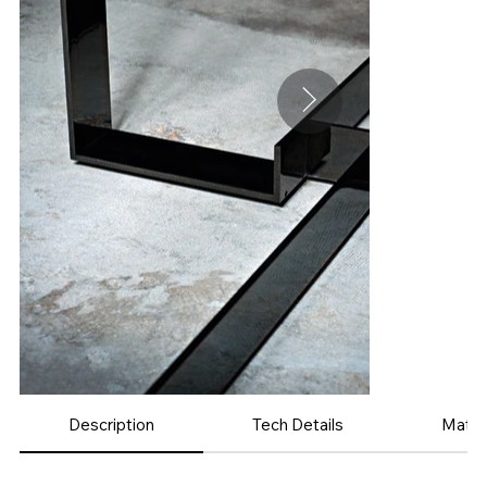
Description
Tech Details
Mater