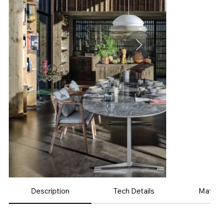
Description
Tech Details
Mater