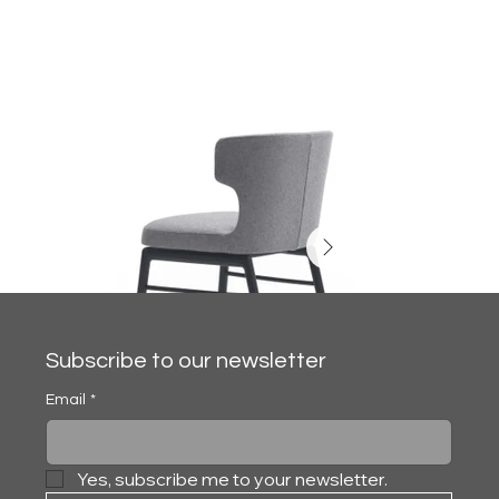
Subscribe to our newsletter
Email
*
Yes, subscribe me to your newsletter.