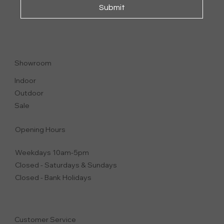
Submit
VESTA
CHAIR | DINING CHAIR
Showroom
Indoor
Outdoor
Sale
Opening Hours
Weekdays 10am-5pm
Closed - Saturdays & Sundays
Closed - Bank Holidays
Customer Service