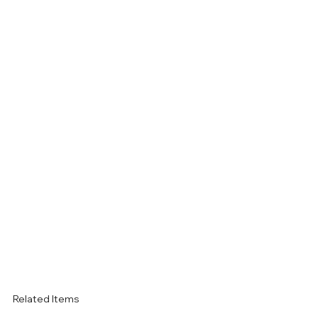
Related Items