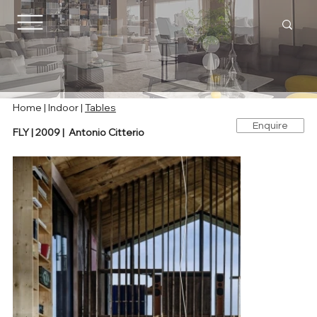
Home
|
Indoor
|
Tables
Enquire
FLY | 2009 | Antonio Citterio