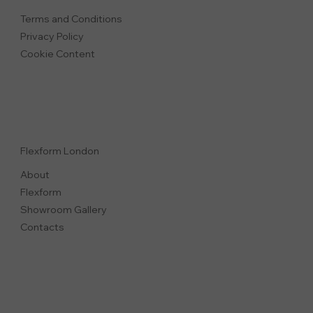
Terms and Conditions
Privacy Polic
y
Cookie Content
Flexform London
About
Flexform
Showroom Gallery
Contacts