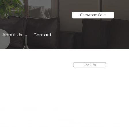
Showroom Sale
About Us
Contact
Enquire