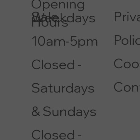
Opening
Priv
Sale
Weekdays
Hours
Poli
10am-5pm
Coo
Closed -
Con
Saturdays
& Sundays
Closed -