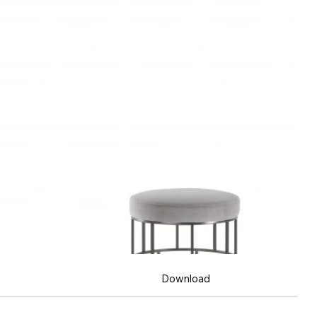
Download