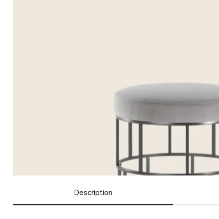
Description