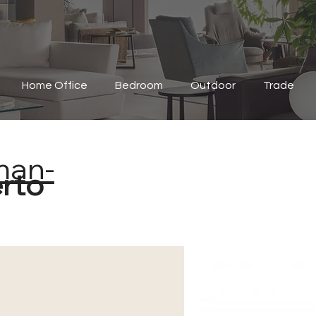
Home Office
Bedroom
Outdoor
Trade
man-
erto