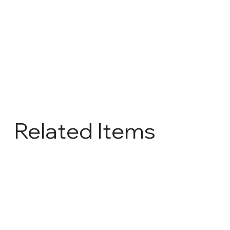
Related Items