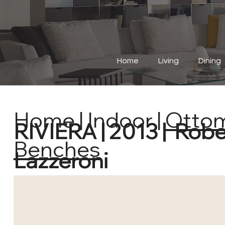
Home
Living
Dining
Home
|
Indoor
|
Otto
RIVIERA | 2013 | Rob
Benches
Lazzeroni