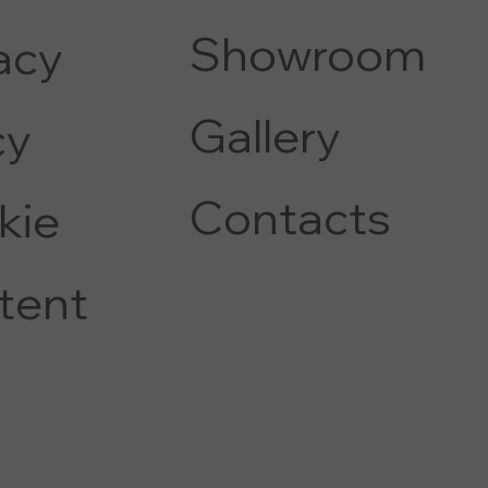
Showroom
acy
Gallery
c
y
Contacts
kie
tent