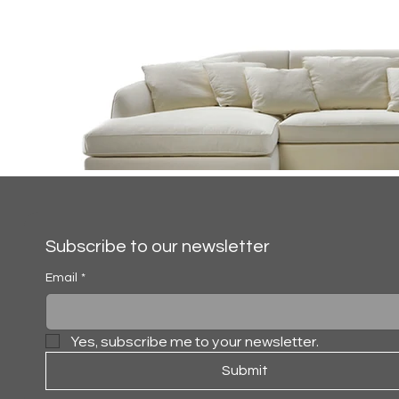
Subscribe to our newsletter
Email
*
Yes, subscribe me to your newsletter.
ALFRED
Submit
SECTIONAL SO