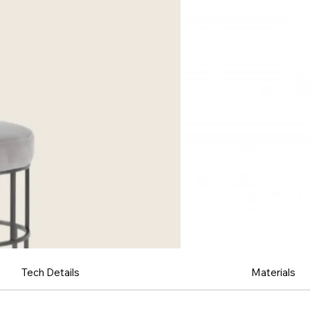
Tech Details
Materials