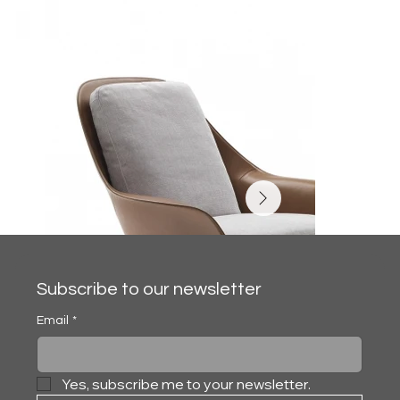
Subscribe to our newsletter
Email
*
Yes, subscribe me to your newsletter.