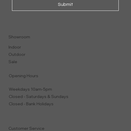
Submit
SVEVA
ARMCHAIR
Showroom
Indoor
Outdoor
Sale
Opening Hours
Weekdays 10am-5pm
Closed - Saturdays & Sundays
Closed - Bank Holidays
Customer Service