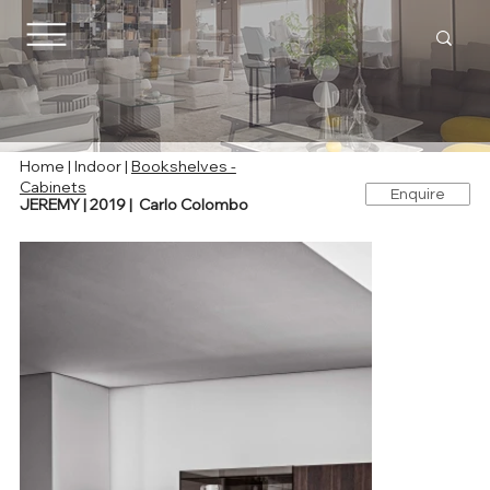
Home
|
Indoor
|
Bookshelves -
Cabinets
Enquire
JEREMY | 2019 | Carlo Colombo