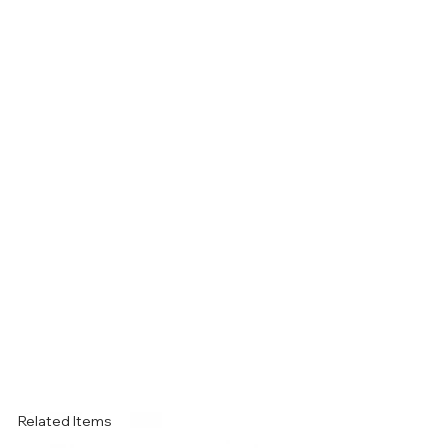
Related Items