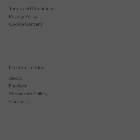
Terms and Conditions
Privacy Polic
y
Cookie Content
Flexform London
About
Flexform
Showroom Gallery
Contacts