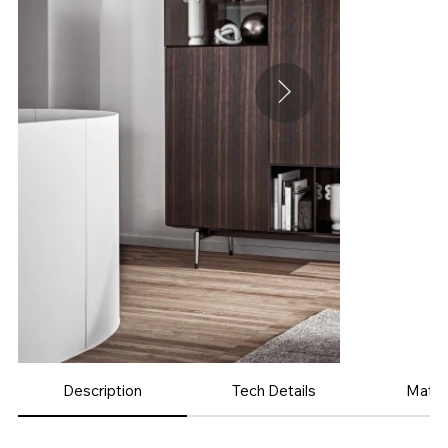
Description
Tech Details
Mater