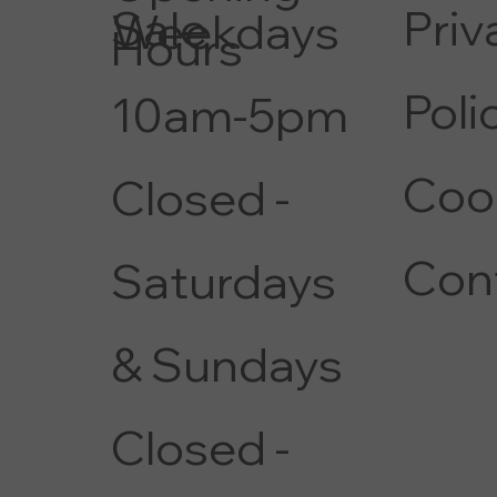
Priv
Sale
Weekdays
Hours
Poli
10am-5pm
Coo
Closed -
Con
Saturdays
& Sundays
Closed -