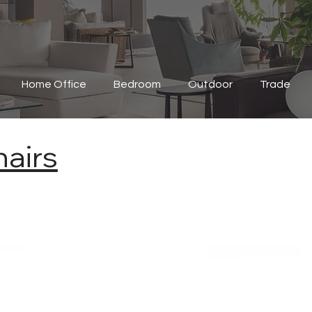
Home Office
Bedroom
Outdoor
Trade
airs