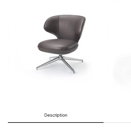
Description