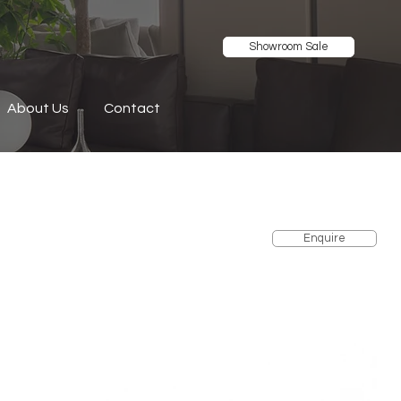
Showroom Sale
About Us
Contact
Enquire