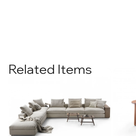
Related Items