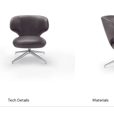
Tech Details
Materials