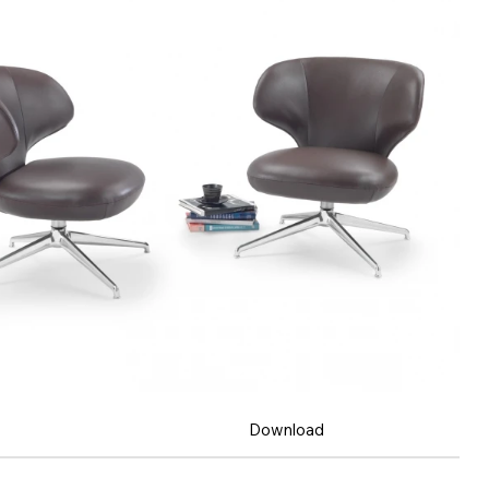
Download