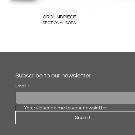
GROUNDPIECE
SECTIONAL SOFA
Subscribe to our newsletter
Email
*
Yes, subscribe me to your newsletter.
Submit