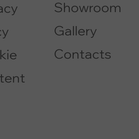
Showroom
acy
Gallery
c
y
Contacts
kie
tent