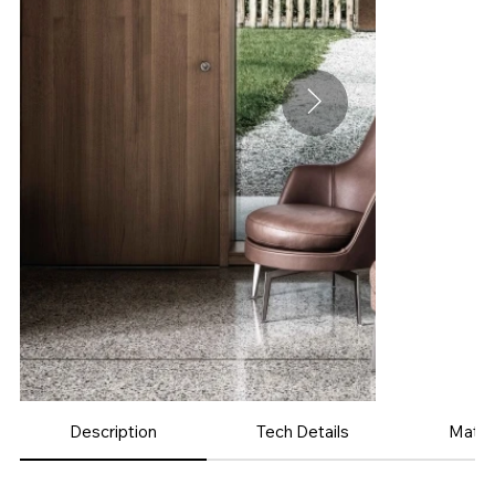
Description
Tech Details
Mater