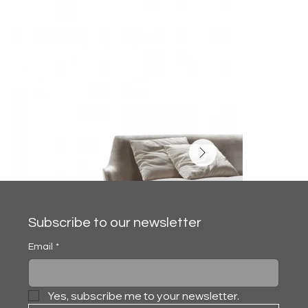
Subscribe to our newsletter
Email
*
Yes, subscribe me to your newsletter.