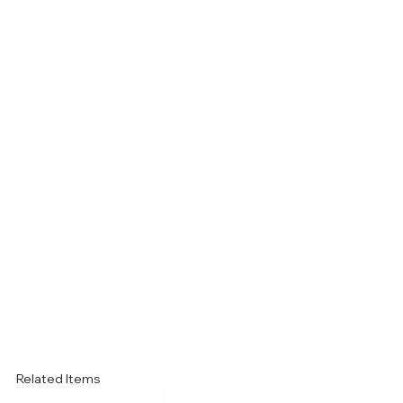
Related Items