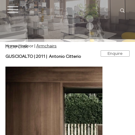
Home
|
Indoor
|
Armchairs
FLEXFORM
Enquire
GUSCIOALTO | 2011 | Antonio Citterio