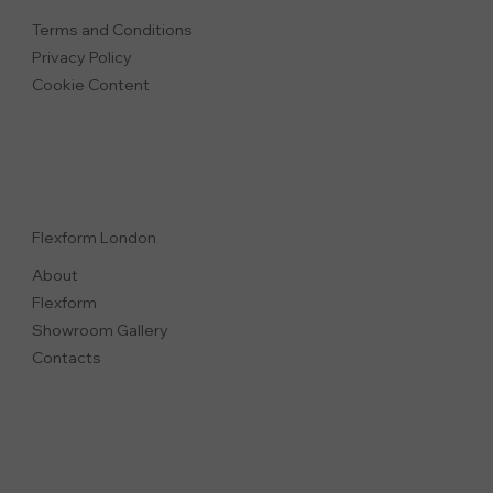
Terms and Conditions
Privacy Polic
y
Cookie Content
Flexform London
About
Flexform
Showroom Gallery
Contacts