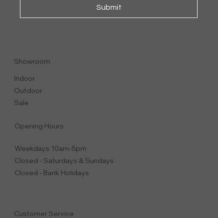
Submit
GUSCIO
SOFA
Showroom
Indoor
Outdoor
Sale
Opening Hours
Weekdays 10am-5pm
Closed - Saturdays & Sundays
Closed - Bank Holidays
Customer Service